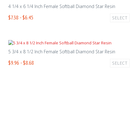
4 1/4 x 6 1/4 Inch Female Softball Diamond Star Resin
$7.38 - $6.45
SELECT
5 3/4 x 8 1/2 Inch Female Softball Diamond Star Resin
$9.96 - $8.68
SELECT