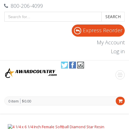
800-206-4099
SEARCH
Express Reorder
My Account
Log in
0 item
$0.00