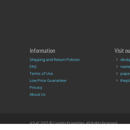
Information
Visit o
Shipping and Return Policies
desk
FAQ
name
Terms of Use
pape
Low Price Guarantee
thep
Privacy
About Us
4.9.42 2025 © Country Properties. All Rights Reserved.