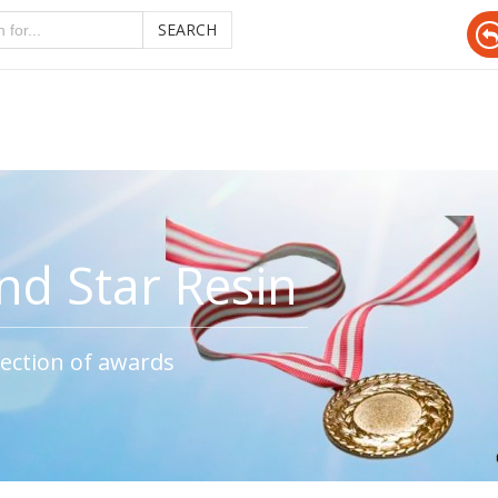
SEARCH
d Star Resin
ection of awards