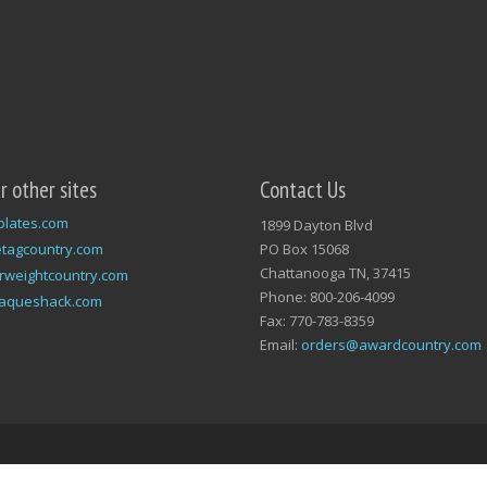
ur other sites
Contact Us
plates.com
1899 Dayton Blvd
tagcountry.com
PO Box 15068
Chattanooga TN, 37415
rweightcountry.com
Phone: 800-206-4099
laqueshack.com
Fax: 770-783-8359
Email:
orders@awardcountry.com