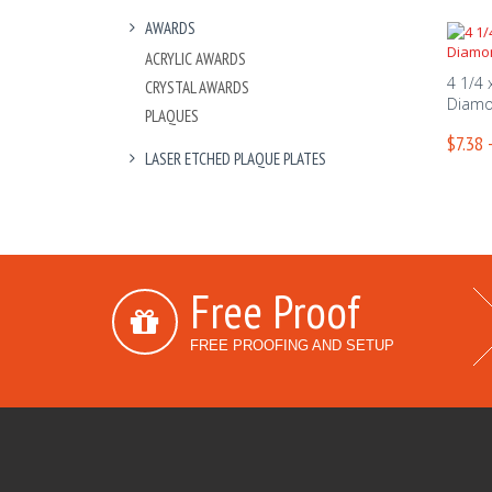
AWARDS
ACRYLIC AWARDS
4 1/4 
CRYSTAL AWARDS
Diamo
PLAQUES
$7.38 
LASER ETCHED PLAQUE PLATES
Free Proof
FREE PROOFING AND SETUP