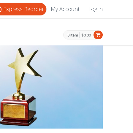
Express Reorder
My Account
Log in
0 item
$0.00