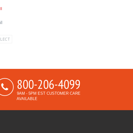
ll
ELECT
800-206-4099
9AM - 5PM EST CUSTOMER CARE
AVAILABLE