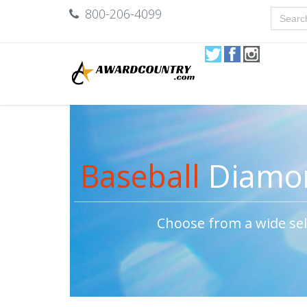
800-206-4099
Baseball
Diamon
Choose from a wide sel