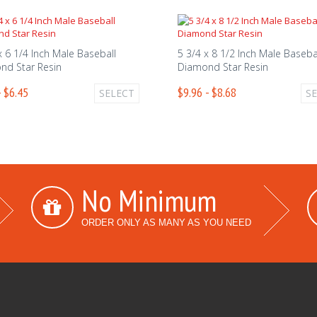
x 6 1/4 Inch Male Baseball
5 3/4 x 8 1/2 Inch Male Baseba
nd Star Resin
Diamond Star Resin
- $6.45
$9.96 - $8.68
SELECT
S
No Minimum
ORDER ONLY AS MANY AS YOU NEED