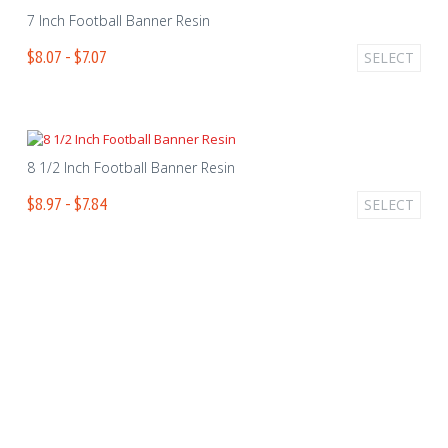
7 Inch Football Banner Resin
$8.07 - $7.07
SELECT
8 1/2 Inch Football Banner Resin
$8.97 - $7.84
SELECT