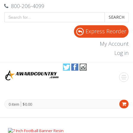
800-206-4099
SEARCH
Express Reorder
My Account
Log in
0 item
$0.00