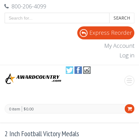
800-206-4099
SEARCH
Express Reorder
My Account
Log in
0 item
$0.00
2 Inch Football Victory Medals