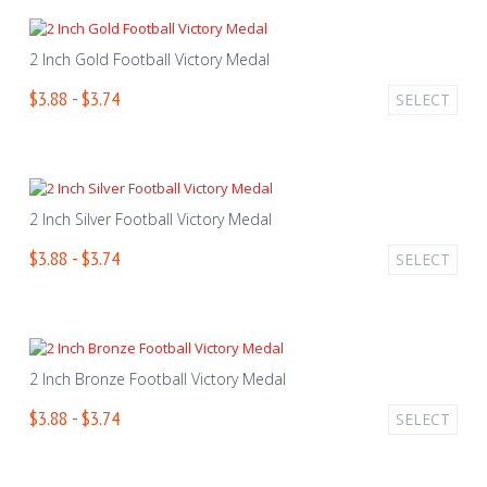
2 Inch Gold Football Victory Medal
$3.88 - $3.74
SELECT
2 Inch Silver Football Victory Medal
$3.88 - $3.74
SELECT
2 Inch Bronze Football Victory Medal
$3.88 - $3.74
SELECT