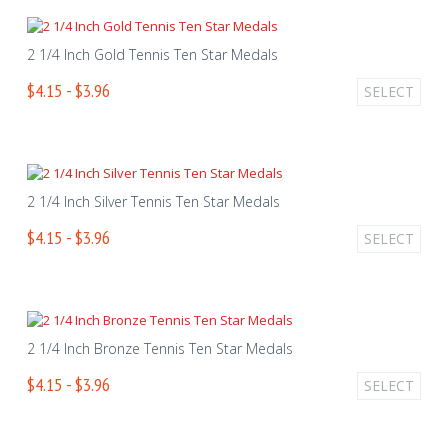
2 1/4 Inch Gold Tennis Ten Star Medals
$4.15 - $3.96
SELECT
2 1/4 Inch Silver Tennis Ten Star Medals
$4.15 - $3.96
SELECT
2 1/4 Inch Bronze Tennis Ten Star Medals
$4.15 - $3.96
SELECT