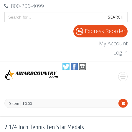
800-206-4099
SEARCH
Express Reorder
My Account
Log in
0 item
$0.00
2 1/4 Inch Tennis Ten Star Medals