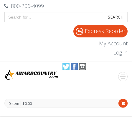
800-206-4099
SEARCH
Express Reorder
My Account
Log in
0 item
$0.00