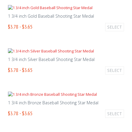
1 3/4 inch Gold Baseball Shooting Star Medal
$3.78 - $3.65
SELECT
1 3/4 inch Silver Baseball Shooting Star Medal
$3.78 - $3.65
SELECT
1 3/4 inch Bronze Baseball Shooting Star Medal
$3.78 - $3.65
SELECT