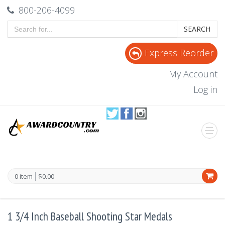
800-206-4099
SEARCH
Express Reorder
My Account
Log in
0 item
$0.00
1 3/4 Inch Baseball Shooting Star Medals