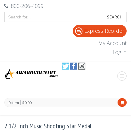
800-206-4099
SEARCH
Express Reorder
My Account
Log in
0 item
$0.00
2 1/2 Inch Music Shooting Star Medal