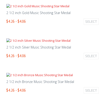
2 1/2 inch Gold Music Shooting Star Medal
$4.26 - $4.06
SELECT
2 1/2 inch Silver Music Shooting Star Medal
$4.26 - $4.06
SELECT
2 1/2 inch Bronze Music Shooting Star Medal
$4.26 - $4.06
SELECT