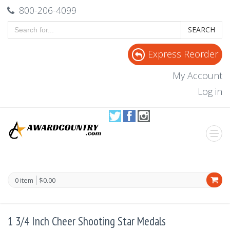
800-206-4099
SEARCH
Express Reorder
My Account
Log in
0 item
$0.00
1 3/4 Inch Cheer Shooting Star Medals