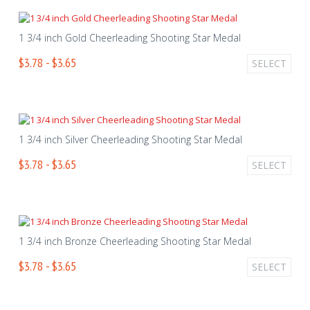
1 3/4 inch Gold Cheerleading Shooting Star Medal
$3.78 - $3.65
SELECT
1 3/4 inch Silver Cheerleading Shooting Star Medal
$3.78 - $3.65
SELECT
1 3/4 inch Bronze Cheerleading Shooting Star Medal
$3.78 - $3.65
SELECT