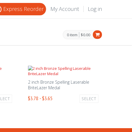
Express Reorder
My Account
Log in
0 item
$0.00
2 inch Bronze Spelling Laserable
BriteLazer Medal
$3.78 - $3.65
ELECT
SELECT