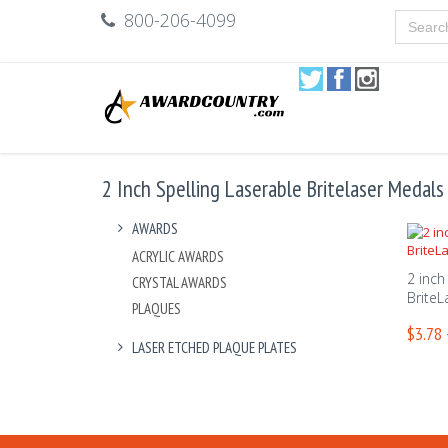
800-206-4099
2 Inch Spelling Laserable Britelaser Medals
AWARDS
ACRYLIC AWARDS
2 inch
CRYSTAL AWARDS
BriteL
PLAQUES
$3.78 
LASER ETCHED PLAQUE PLATES