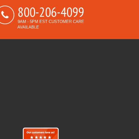
800-206-4099
9AM - 5PM EST CUSTOMER CARE
AVAILABLE