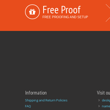
Free Proof
FREE PROOFING AND SETUP
Information
Visit o
Shipping and Return Policies
desk
FAQ
name