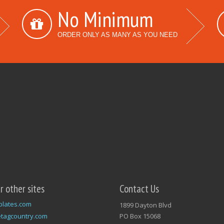
No Minimum
ORDER ONLY AS MANY AS YOU NEED
ur other sites
Contact Us
plates.com
1899 Dayton Blvd
tagcountry.com
PO Box 15068