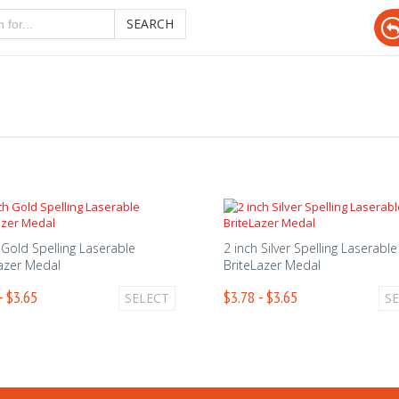
SEARCH
 Gold Spelling Laserable
2 inch Silver Spelling Laserable
azer Medal
BriteLazer Medal
- $3.65
$3.78 - $3.65
SELECT
S