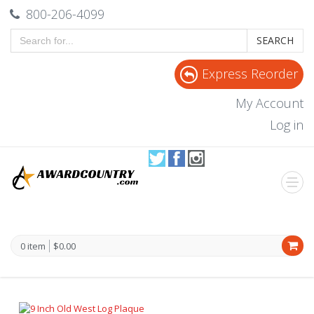
800-206-4099
SEARCH
Express Reorder
My Account
Log in
0 item
$0.00