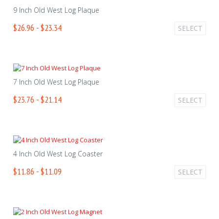
9 Inch Old West Log Plaque
$26.96 - $23.34
SELECT
7 Inch Old West Log Plaque
$23.76 - $21.14
SELECT
4 Inch Old West Log Coaster
$11.86 - $11.09
SELECT