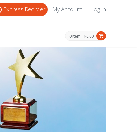
Express Reorder
My Account
Log in
0 item
$0.00