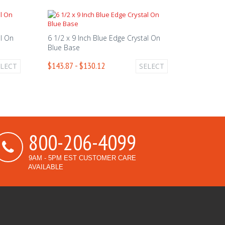
al On
6 1/2 x 9 Inch Blue Edge Crystal On
Blue Base
$143.87 - $130.12
ELECT
SELECT
800-206-4099
9AM - 5PM EST CUSTOMER CARE
AVAILABLE