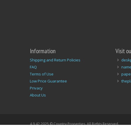
Information
Visit o
Shipping and Return Policies
desk
FAQ
name
Terms of Use
pape
Low Price Guarantee
thep
Privacy
About Us
4.9.42 2025 © Country Properties. All Rights Reserved.