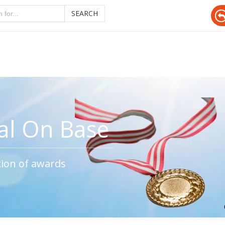
SEARCH
al On Base
tion of awards