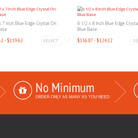
x 7 Inch Blue Edge Crystal On
6 1/2 x 8 Inch Blue Edge Cryst
Base
Blue Base
2 - $119.62
$136.87 - $124.12
SELECT
S
No Minimum
ORDER ONLY AS MANY AS YOU NEED