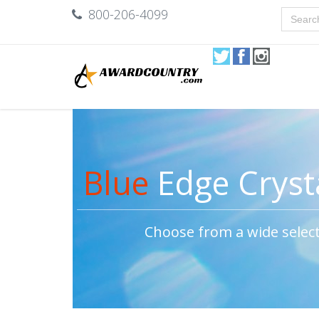
800-206-4099
Blue
Edge Cryst
Choose from a wide selec