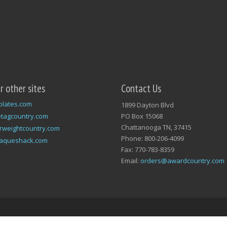
ur other sites
Contact Us
plates.com
1899 Dayton Blvd
tagcountry.com
PO Box 15068
Chattanooga TN, 37415
rweightcountry.com
Phone: 800-206-4099
laqueshack.com
Fax: 770-783-8359
Email:
orders@awardcountry.com