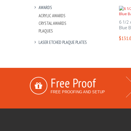
AWARDS
ACRYLIC AWARDS
6 1/2 
CRYSTAL AWARDS
Blue 
PLAQUES
$131.6
LASER ETCHED PLAQUE PLATES
Free Proof
FREE PROOFING AND SETUP