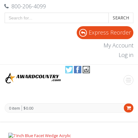
800-206-4099
SEARCH
Express Reorder
My Account
Log in
0 item
$0.00