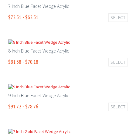
7 Inch Blue Facet Wedge Acrylic
$72.51 - $62.51
SELECT
8 Inch Blue Facet Wedge Acrylic
$81.58 - $70.18
SELECT
9 Inch Blue Facet Wedge Acrylic
$91.72 - $78.76
SELECT