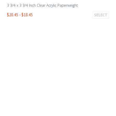
3 3/4 x 3 3/4 Inch Clear Acrylic Paperweight
$20.45 - $18.45
SELECT