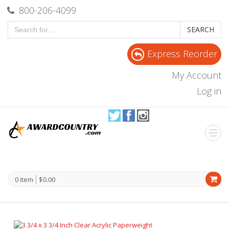
800-206-4099
SEARCH
Express Reorder
My Account
Log in
0 item
$0.00