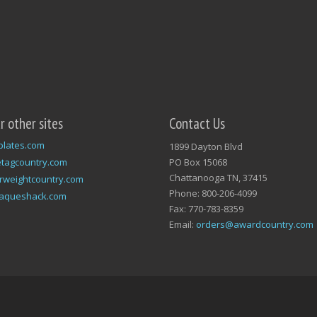
ur other sites
Contact Us
plates.com
1899 Dayton Blvd
tagcountry.com
PO Box 15068
Chattanooga TN, 37415
rweightcountry.com
Phone: 800-206-4099
laqueshack.com
Fax: 770-783-8359
Email:
orders@awardcountry.com