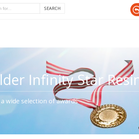
SEARCH
der Infinity Star Resi
a wide selection of awards