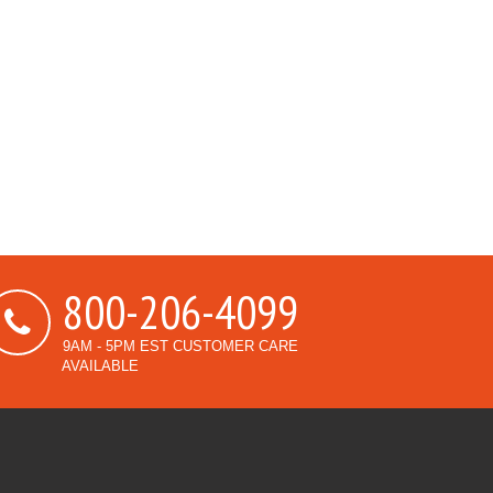
800-206-4099
9AM - 5PM EST CUSTOMER CARE
AVAILABLE