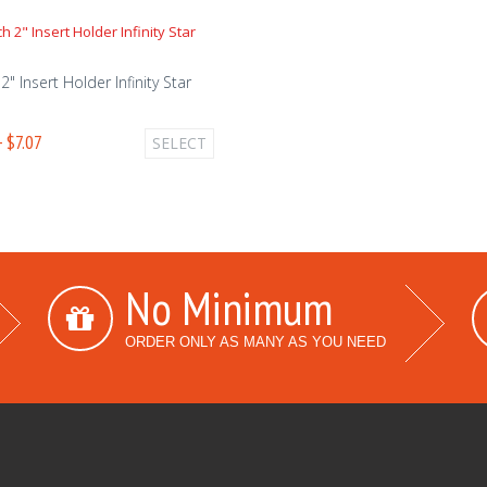
2" Insert Holder Infinity Star
- $7.07
SELECT
No Minimum
ORDER ONLY AS MANY AS YOU NEED