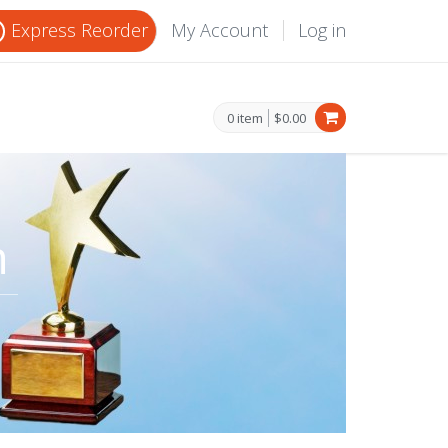
Express Reorder
My Account
Log in
0 item
$0.00
n