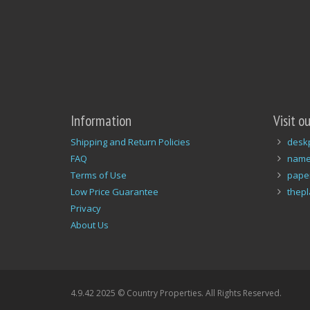
Information
Visit o
Shipping and Return Policies
desk
FAQ
name
Terms of Use
pape
Low Price Guarantee
thep
Privacy
About Us
4.9.42 2025 © Country Properties. All Rights Reserved.