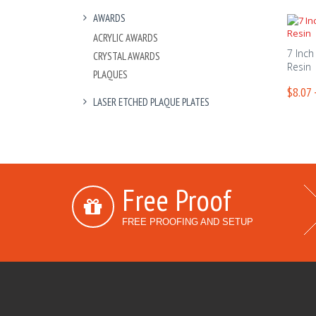
AWARDS
ACRYLIC AWARDS
7 Inch 
CRYSTAL AWARDS
Resin
PLAQUES
$8.07 
LASER ETCHED PLAQUE PLATES
Free Proof
FREE PROOFING AND SETUP