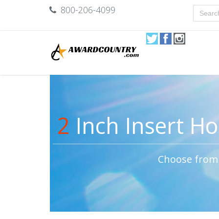
800-206-4099
2
Inch Insert Hol
Choose from 