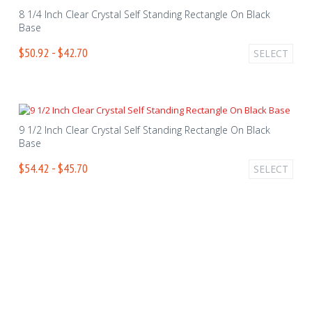
8 1/4 Inch Clear Crystal Self Standing Rectangle On Black
Base
$50.92 - $42.70
SELECT
9 1/2 Inch Clear Crystal Self Standing Rectangle On Black
Base
$54.42 - $45.70
SELECT