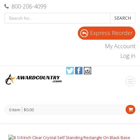
800-206-4099
SEARCH
Express Reorder
My Account
Log in
0 item
$0.00