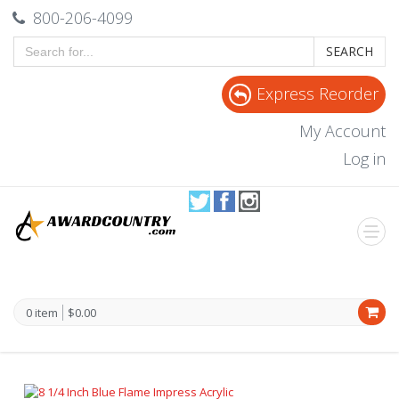
800-206-4099
SEARCH
Express Reorder
My Account
Log in
0 item
$0.00