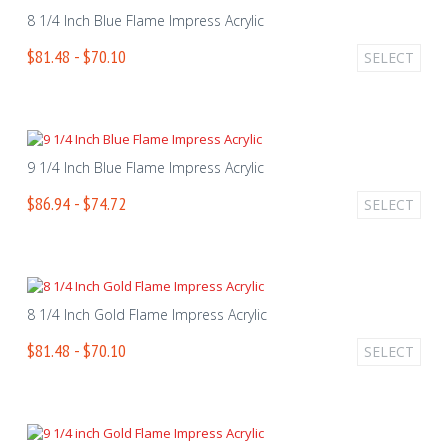
8 1/4 Inch Blue Flame Impress Acrylic
$81.48 - $70.10
SELECT
9 1/4 Inch Blue Flame Impress Acrylic
$86.94 - $74.72
SELECT
8 1/4 Inch Gold Flame Impress Acrylic
$81.48 - $70.10
SELECT