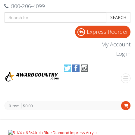
800-206-4099
SEARCH
Express Reorder
My Account
Log in
0 item
$0.00