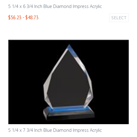
5 1/4 x 6 3/4 Inch Blue Diamond Impress Acrylic
$56.23 - $48.73
SELECT
5 1/4 x 7 3/4 Inch Blue Diamond Impress Acrylic