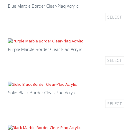
Blue Marble Border Clear-Plaq Acrylic
SELECT
Purple Marble Border Clear-Plaq Acrylic
SELECT
Solid Black Border Clear-Plaq Acrylic
SELECT