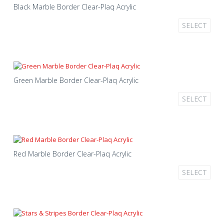
Black Marble Border Clear-Plaq Acrylic
SELECT
Green Marble Border Clear-Plaq Acrylic
SELECT
Red Marble Border Clear-Plaq Acrylic
SELECT