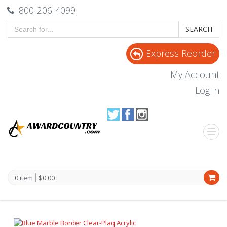
800-206-4099
SEARCH
Express Reorder
My Account
Log in
0 item
$0.00