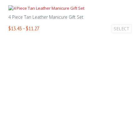
4 Piece Tan Leather Manicure Gift Set
$13.43 - $11.27
SELECT