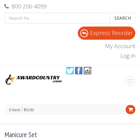
800-206-4099
SEARCH
Express Reorder
My Account
Log in
0 item
$0.00
Manicure Set