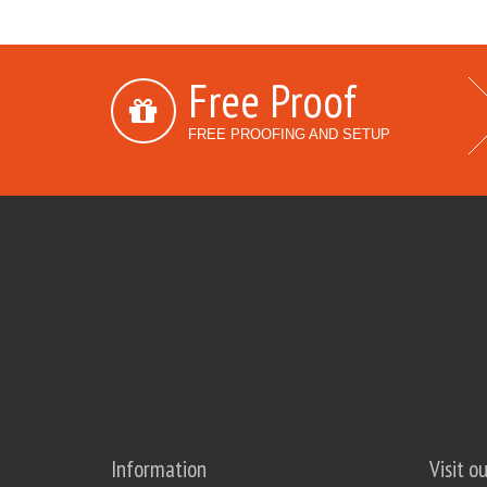
Free Proof
FREE PROOFING AND SETUP
Information
Visit o