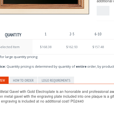
additional
1
2-5
6-10
QUANTITY
elected Item
$168.38
$162.93
$157.48
 for large quantity pricing
ice:
Quantity pricing is determined by quantity of
entire
order, by product
IEW
HOW TO ORDER
LOGO REQUIREMENTS
etal Gavel with Gold Electroplate is an honorable and professional awar
en metal gavel with the engraving plate included into one plaque is a g
r engraving is included at no additional cost! PG2440