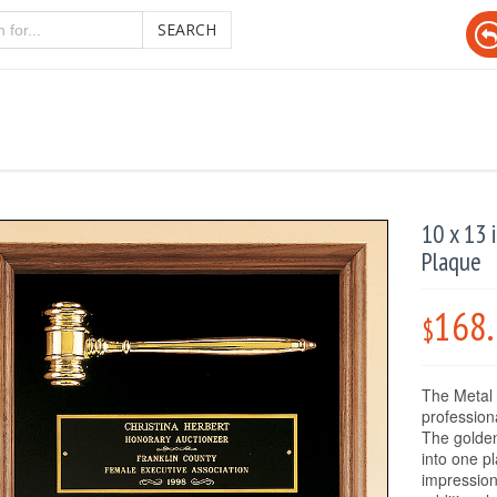
SEARCH
10 x 13 
Plaque
168
$
The Metal 
professiona
The golden
into one pl
impression