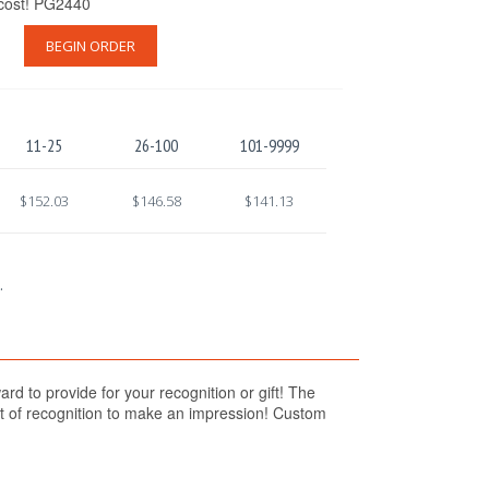
 cost! PG2440
BEGIN ORDER
11-25
26-100
101-9999
$152.03
$146.58
$141.13
.
d to provide for your recognition or gift! The
ift of recognition to make an impression! Custom