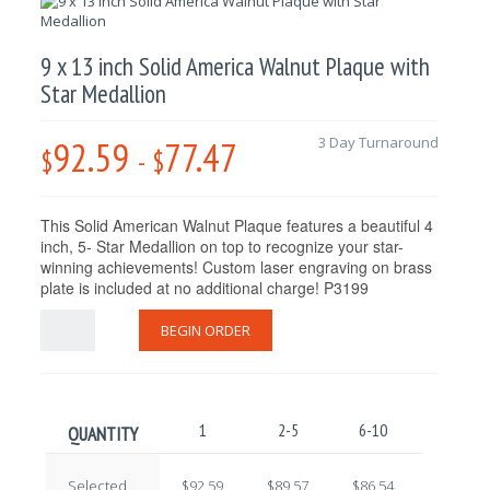
9 x 13 inch Solid America Walnut Plaque with
Star Medallion
92.59
77.47
3 Day Turnaround
$
-
$
This Solid American Walnut Plaque features a beautiful 4
inch, 5- Star Medallion on top to recognize your star-
winning achievements! Custom laser engraving on brass
plate is included at no additional charge! P3199
BEGIN ORDER
1
2-5
6-10
11-25
QUANTITY
Selected
$92.59
$89.57
$86.54
$83.52