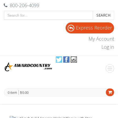
800-206-4099
SEARCH
Express Reorder
My Account
Log in
0 item
$0.00