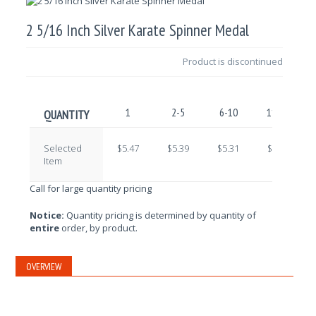
2 5/16 Inch Silver Karate Spinner Medal
Product is discontinued
1
2-5
6-10
11-25
QUANTITY
Selected
$5.47
$5.39
$5.31
$5.24
Item
Call for large quantity pricing
Notice:
Quantity pricing is determined by quantity of
entire
order, by product.
OVERVIEW