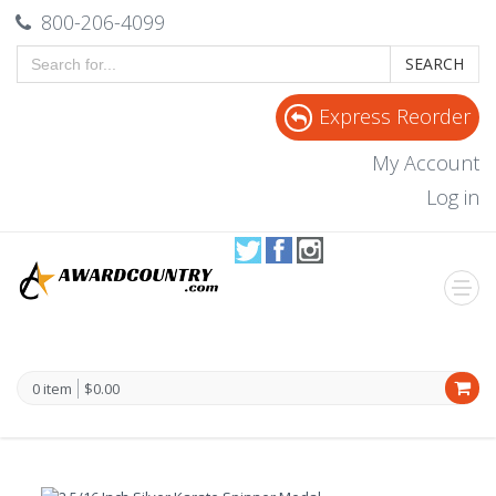
800-206-4099
SEARCH
Express Reorder
My Account
Log in
0 item
$0.00