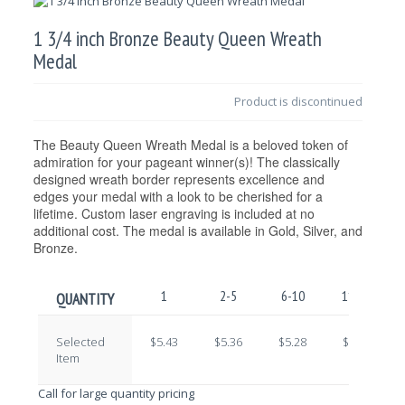
1 3/4 inch Bronze Beauty Queen Wreath
Medal
Product is discontinued
The Beauty Queen Wreath Medal is a beloved token of
admiration for your pageant winner(s)! The classically
designed wreath border represents excellence and
edges your medal with a look to be cherished for a
lifetime. Custom laser engraving is included at no
additional cost. The medal is available in Gold, Silver, and
Bronze.
1
2-5
6-10
11-25
QUANTITY
Selected
$5.43
$5.36
$5.28
$5.21
Item
Call for large quantity pricing