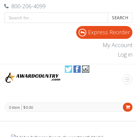
800-206-4099
SEARCH
Express Reorder
My Account
Log in
0 item
$0.00