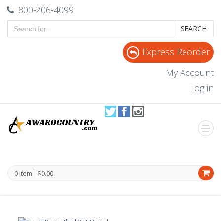
800-206-4099
SEARCH
Express Reorder
My Account
Log in
0 item
$0.00