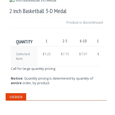
2 inch Basketball 3-D Medal
Product is discontinued
1
2-5
6-10
11-25
QUANTITY
Selected
$7.23
$7.15
$7.07
$6.99
Item
Call for large quantity pricing
Notice:
Quantity pricing is determined by quantity of
entire
order, by product.
OVERVIEW