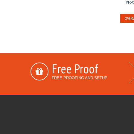
Not
OVERV
Free Proof
FREE PROOFING AND SETUP