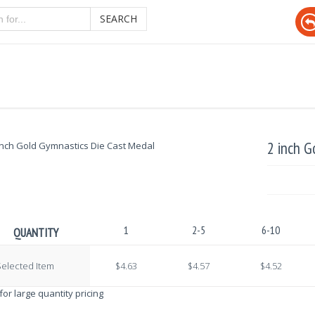
SEARCH
2 inch G
1
2-5
6-10
QUANTITY
elected Item
$4.63
$4.57
$4.52
 for large quantity pricing