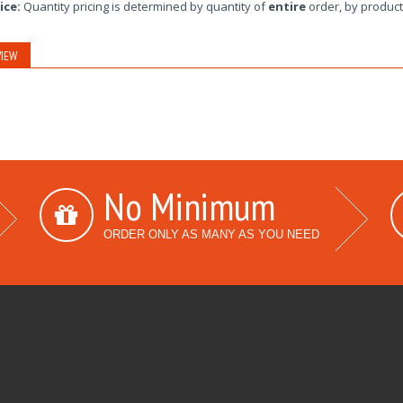
ice:
Quantity pricing is determined by quantity of
entire
order, by product
IEW
No Minimum
ORDER ONLY AS MANY AS YOU NEED