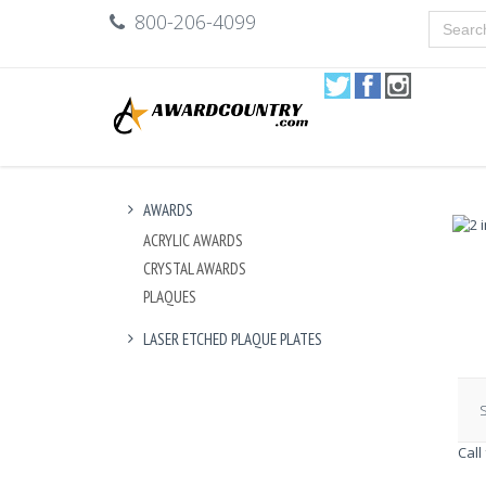
800-206-4099
AWARDS
ACRYLIC AWARDS
CRYSTAL AWARDS
PLAQUES
LASER ETCHED PLAQUE PLATES
S
Call