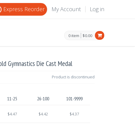
Express Reorder
My Account
Log in
0 item
$0.00
old Gymnastics Die Cast Medal
Product is discontinued
11-25
26-100
101-9999
$4.47
$4.42
$4.37