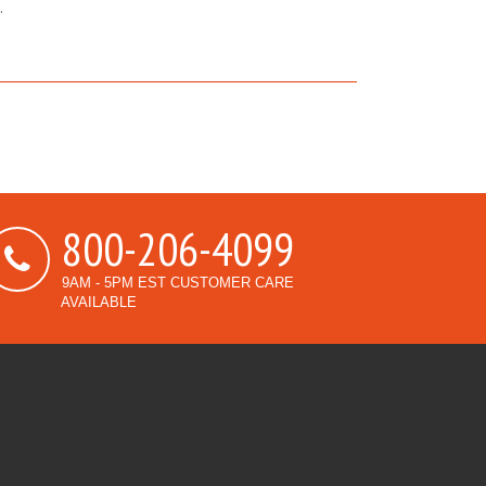
.
800-206-4099
9AM - 5PM EST CUSTOMER CARE
AVAILABLE