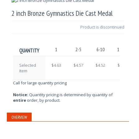
2 inch Bronze Gymnastics Die Cast Medal
Product is discontinued
1
2-5
6-10
11-25
QUANTITY
Selected
$4.63
$4.57
$4.52
$4.47
Item
Call for large quantity pricing
Notice:
Quantity pricing is determined by quantity of
entire
order, by product.
OVERVIEW