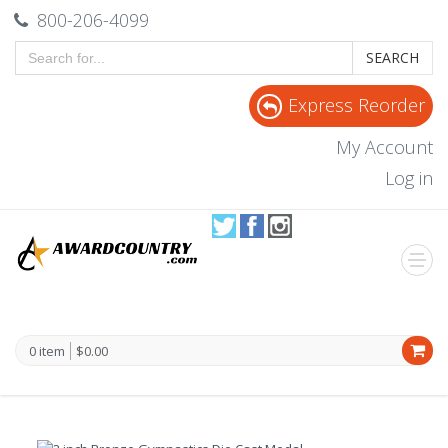
800-206-4099
SEARCH
Express Reorder
My Account
Log in
0 item
$0.00