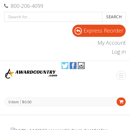
800-206-4099
SEARCH
Express Reorder
My Account
Log in
0 item
$0.00