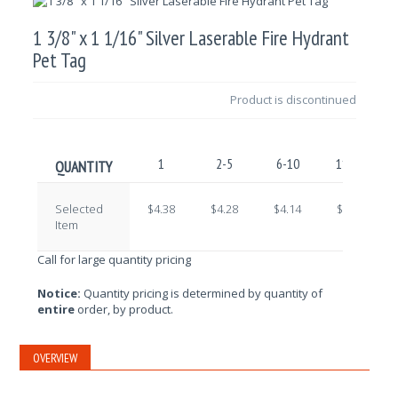
1 3/8" x 1 1/16" Silver Laserable Fire Hydrant
Pet Tag
Product is discontinued
1
2-5
6-10
11-25
QUANTITY
Selected
$4.38
$4.28
$4.14
$4.04
Item
Call for large quantity pricing
Notice:
Quantity pricing is determined by quantity of
entire
order, by product.
OVERVIEW