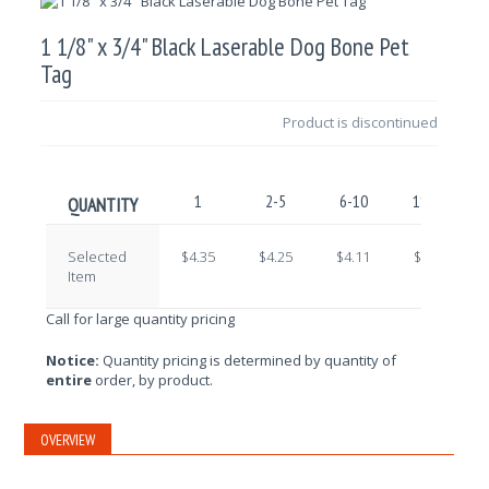
1 1/8" x 3/4" Black Laserable Dog Bone Pet
Tag
Product is discontinued
1
2-5
6-10
11-25
QUANTITY
Selected
$4.35
$4.25
$4.11
$4.01
Item
Call for large quantity pricing
Notice:
Quantity pricing is determined by quantity of
entire
order, by product.
OVERVIEW