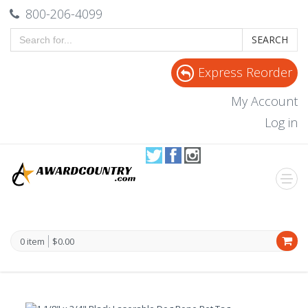
800-206-4099
SEARCH
Express Reorder
My Account
Log in
0 item
$0.00