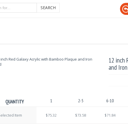
SEARCH
12 inch 
and Iron
1
2-5
6-10
QUANTITY
elected Item
$75.32
$73.58
$71.84