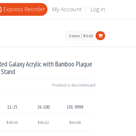
Express Reorder
My Account
Log in
0 item
$0.00
Red Galaxy Acrylic with Bamboo Plaque
 Stand
Product is discontinued
11-25
26-100
101-9999
$68.36
$66.62
$64.88