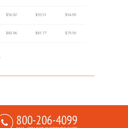
$56.92
$55.51
$54.09
$83.96
$81.77
$79.59
.
800-206-4099