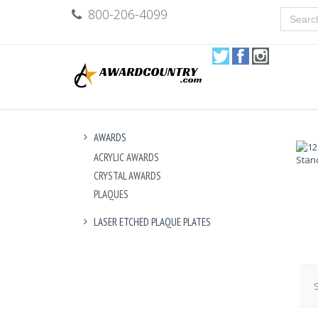
800-206-4099
AWARDS
ACRYLIC AWARDS
CRYSTAL AWARDS
PLAQUES
LASER ETCHED PLAQUE PLATES
S