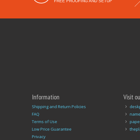
FREE PROOFING AND SETUP
Information
Visit o
Shipping and Return Policies
desk
FAQ
name
Terms of Use
pape
Low Price Guarantee
thep
Privacy