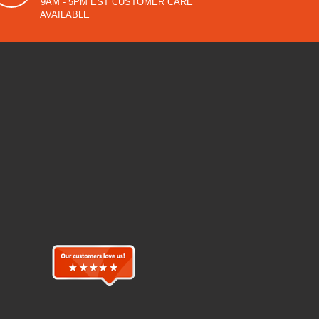
9AM - 5PM EST CUSTOMER CARE
AVAILABLE