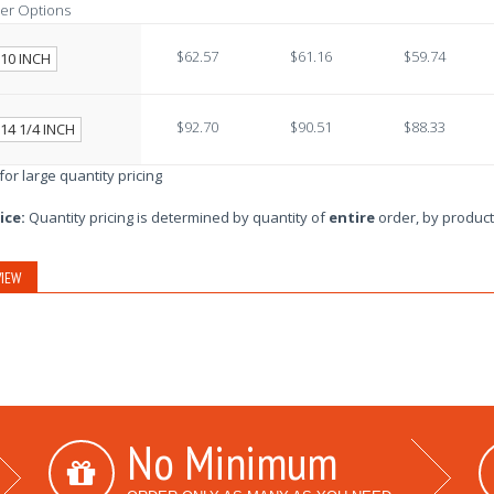
er Options
$62.57
$61.16
$59.74
10 INCH
$92.70
$90.51
$88.33
14 1/4 INCH
 for large quantity pricing
ice:
Quantity pricing is determined by quantity of
entire
order, by product
IEW
No Minimum