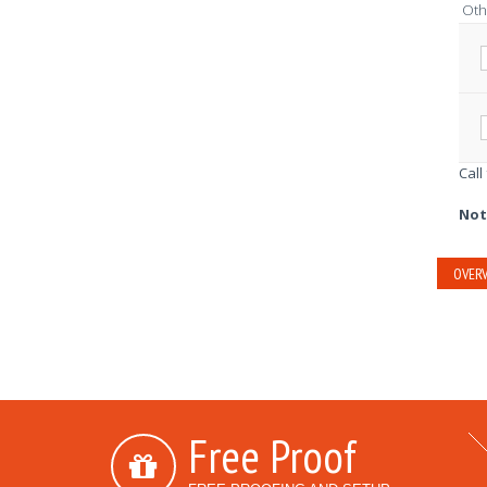
Oth
Call
Not
OVERV
Free Proof