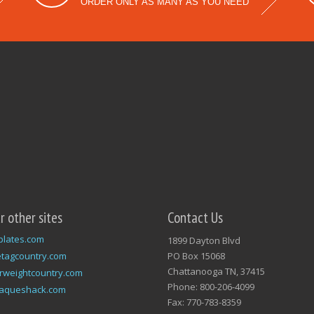
ORDER ONLY AS MANY AS YOU NEED
ur other sites
Contact Us
plates.com
1899 Dayton Blvd
tagcountry.com
PO Box 15068
Chattanooga TN, 37415
rweightcountry.com
Phone: 800-206-4099
laqueshack.com
Fax: 770-783-8359