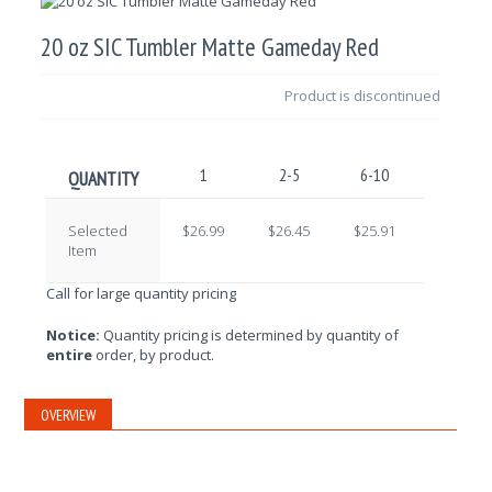
20 oz SIC Tumbler Matte Gameday Red
Product is discontinued
1
2-5
6-10
11-25
QUANTITY
Selected
$26.99
$26.45
$25.91
$25.37
Item
Call for large quantity pricing
Notice:
Quantity pricing is determined by quantity of
entire
order, by product.
OVERVIEW