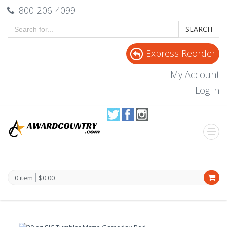
800-206-4099
SEARCH
Express Reorder
My Account
Log in
0 item
$0.00