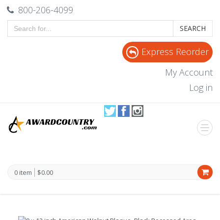
800-206-4099
SEARCH
Express Reorder
My Account
Log in
0 item
$0.00