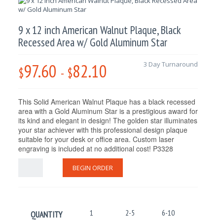
9 x 12 inch American Walnut Plaque, Black
Recessed Area w/ Gold Aluminum Star
97.60
82.10
3 Day Turnaround
$
-
$
This
Solid American Walnut Plaque has a black recessed
area with a
Gold Aluminum Star is a prestigious award for
its kind and elegant in design! The golden star illuminates
your star achiever with this professional design plaque
suitable for your desk or office area. Custom laser
engraving is included at no additional cost! P3328
BEGIN ORDER
1
2-5
6-10
11-25
QUANTITY