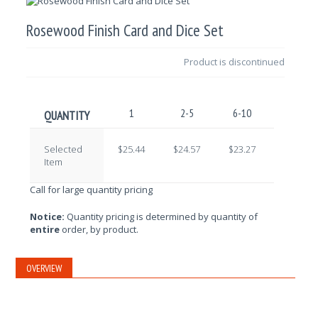
Rosewood Finish Card and Dice Set
Product is discontinued
1
2-5
6-10
11-25
QUANTITY
Selected
$25.44
$24.57
$23.27
$22.41
Item
Call for large quantity pricing
Notice:
Quantity pricing is determined by quantity of
entire
order, by product.
OVERVIEW