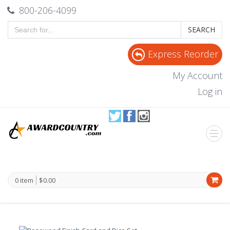
800-206-4099
SEARCH
Express Reorder
My Account
Log in
0 item
$0.00