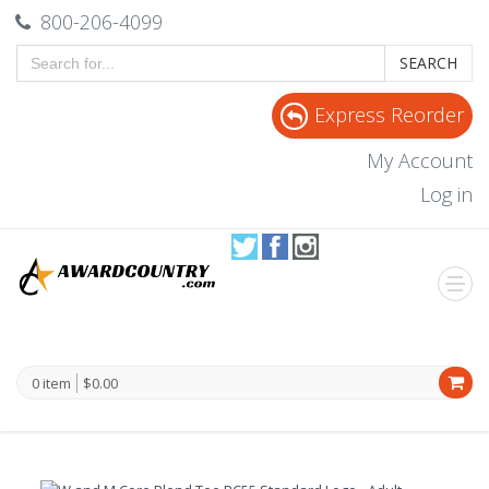
800-206-4099
SEARCH
Express Reorder
My Account
Log in
0 item
$0.00