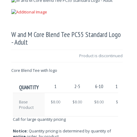
W and M Core Blend Tee PC55 Standard Logo
- Adult
Product is discontinued
Core Blend Tee with logo
1
2-5
6-10
11-25
QUANTITY
Base
$8.00
$8.00
$8.00
$8.00
Product
Call for large quantity pricing
Notice:
Quantity pricing is determined by quantity of
entire
order, by product.