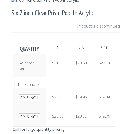
3 x 7 inch Clear Prism Pop-In Acrylic
Product is discontinued
1
2-5
6-10
11-25
QUANTITY
Selected
$21.23
$20.68
$20.13
$19.58
Item
Other Options
$20.48
$19.96
$19.44
$18.92
3 X 5 INCH
$20.86
$20.32
$19.79
$19.25
3 X 6 INCH
Call for large quantity pricing