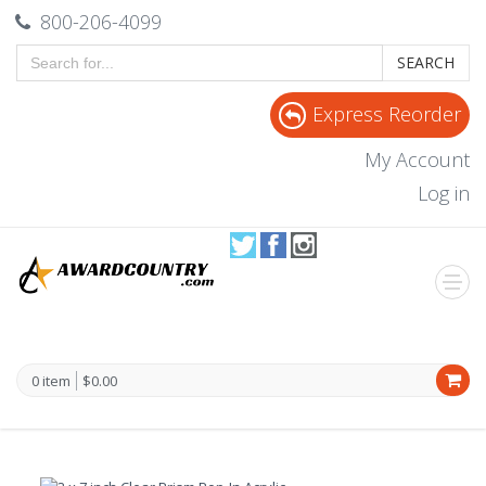
800-206-4099
SEARCH
Express Reorder
My Account
Log in
0 item
$0.00