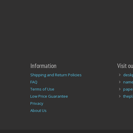
Information
Visit o
Shipping and Return Policies
desk
FAQ
name
Terms of Use
pape
Low Price Guarantee
thep
Privacy
About Us