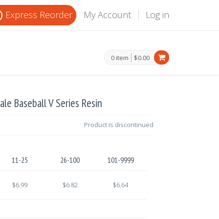
Express Reorder
My Account
Log in
0 item
$0.00
ale Baseball V Series Resin
Product is discontinued
11-25
26-100
101-9999
$6.99
$6.82
$6.64