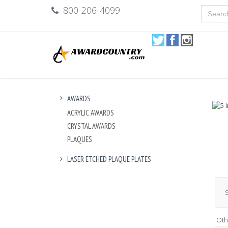
800-206-4099
AWARDS
ACRYLIC AWARDS
CRYSTAL AWARDS
PLAQUES
LASER ETCHED PLAQUE PLATES
S
Oth