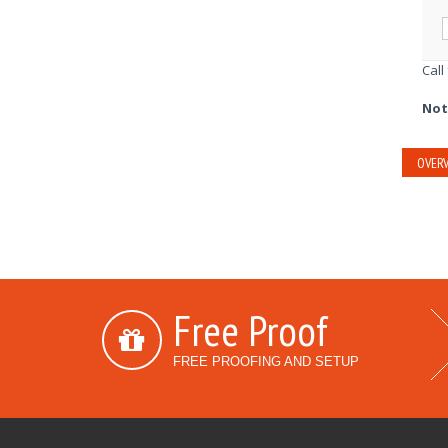
Call
Not
OVERV
Free Proof
FREE PROOFING AND SETUP