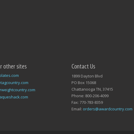
ur other sites
Contact Us
plates.com
1899 Dayton Blvd
tagcountry.com
PO Box 15068
Chattanooga TN, 37415
rweightcountry.com
Phone: 800-206-4099
laqueshack.com
Fax: 770-783-8359
Email:
orders@awardcountry.com