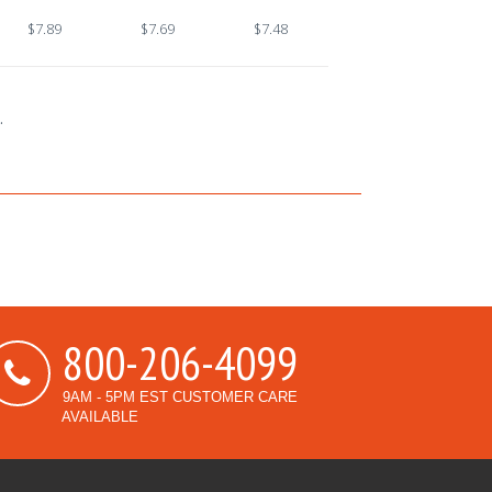
$7.89
$7.69
$7.48
.
800-206-4099
9AM - 5PM EST CUSTOMER CARE
AVAILABLE