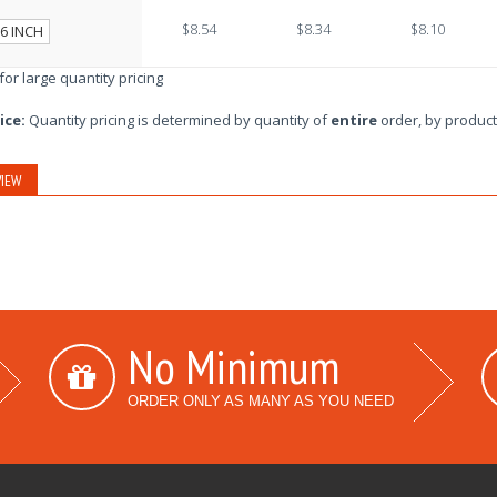
$8.54
$8.34
$8.10
6 INCH
 for large quantity pricing
ice:
Quantity pricing is determined by quantity of
entire
order, by product
IEW
No Minimum
ORDER ONLY AS MANY AS YOU NEED