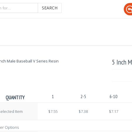
SEARCH
5 Inch M
1
2-5
6-10
QUANTITY
elected Item
$7.55
$7.38
$7.17
er Options