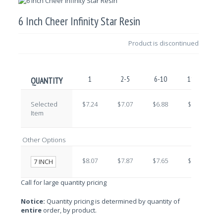
6 Inch Cheer Infinity Star Resin
Product is discontinued
1
2-5
6-10
11-25
QUANTITY
Selected
$7.24
$7.07
$6.88
$6.71
Item
Other Options
$8.07
$7.87
$7.65
$7.46
7 INCH
Call for large quantity pricing
Notice:
Quantity pricing is determined by quantity of
entire
order, by product.