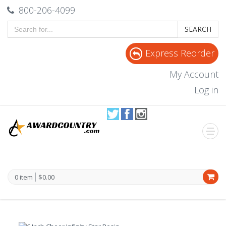
800-206-4099
SEARCH
Express Reorder
My Account
Log in
0 item
$0.00