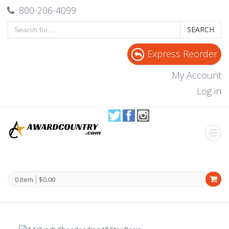
800-206-4099
SEARCH
Express Reorder
My Account
Log in
0 item
$0.00