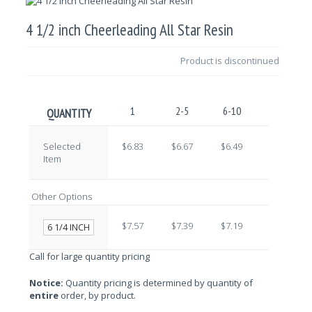
4 1/2 inch Cheerleading All Star Resin
Product is discontinued
1
2-5
6-10
11-25
QUANTITY
Selected
$6.83
$6.67
$6.49
$6.33
Item
Other Options
$7.57
$7.39
$7.19
$7.01
6 1/4 INCH
Call for large quantity pricing
Notice:
Quantity pricing is determined by quantity of
entire
order, by product.