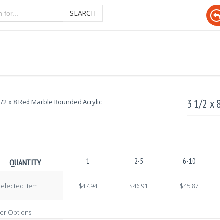
SEARCH
3 1/2 x 
1
2-5
6-10
QUANTITY
elected Item
$47.94
$46.91
$45.87
er Options