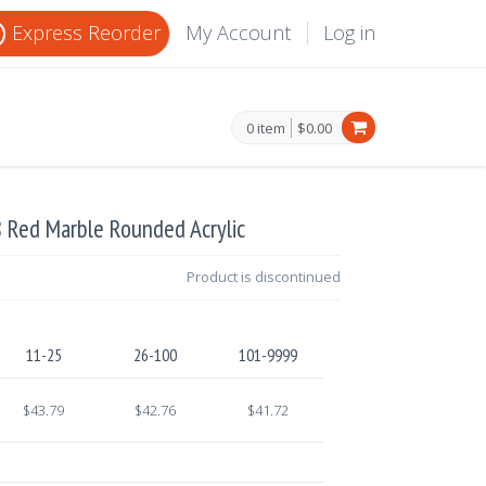
Express Reorder
My Account
Log in
0 item
$0.00
8 Red Marble Rounded Acrylic
Product is discontinued
11-25
26-100
101-9999
$43.79
$42.76
$41.72