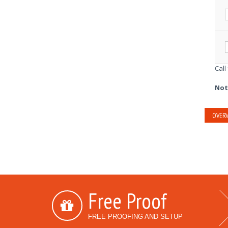
Call
Not
OVERV
Free Proof
FREE PROOFING AND SETUP