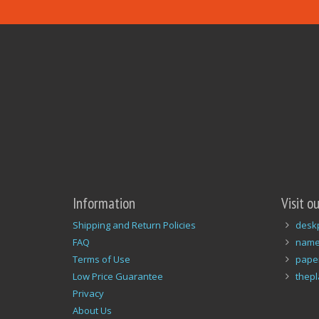
Information
Visit o
Shipping and Return Policies
desk
FAQ
name
Terms of Use
pape
Low Price Guarantee
thep
Privacy
About Us