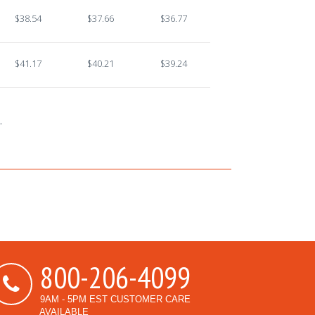
$38.54
$37.66
$36.77
$41.17
$40.21
$39.24
.
800-206-4099
9AM - 5PM EST CUSTOMER CARE
AVAILABLE