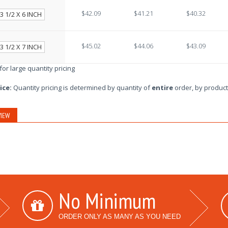
$42.09
$41.21
$40.32
3 1/2 X 6 INCH
$45.02
$44.06
$43.09
3 1/2 X 7 INCH
 for large quantity pricing
ice:
Quantity pricing is determined by quantity of
entire
order, by product
IEW
No Minimum
ORDER ONLY AS MANY AS YOU NEED