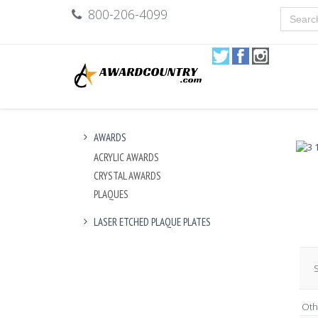
800-206-4099
AWARDS
ACRYLIC AWARDS
CRYSTAL AWARDS
PLAQUES
LASER ETCHED PLAQUE PLATES
S
Oth