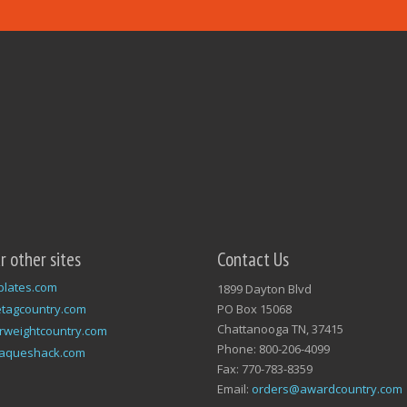
ur other sites
Contact Us
plates.com
1899 Dayton Blvd
tagcountry.com
PO Box 15068
Chattanooga TN, 37415
rweightcountry.com
Phone: 800-206-4099
laqueshack.com
Fax: 770-783-8359
Email:
orders@awardcountry.com