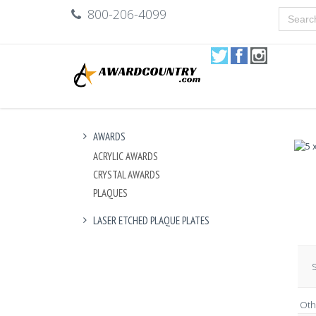
800-206-4099
AWARDS
ACRYLIC AWARDS
CRYSTAL AWARDS
PLAQUES
LASER ETCHED PLAQUE PLATES
S
Oth