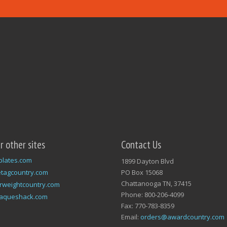
ur other sites
Contact Us
plates.com
1899 Dayton Blvd
tagcountry.com
PO Box 15068
Chattanooga TN, 37415
rweightcountry.com
Phone: 800-206-4099
laqueshack.com
Fax: 770-783-8359
Email:
orders@awardcountry.com