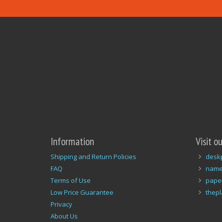
Information
Visit o
Shipping and Return Policies
desk
FAQ
name
Terms of Use
pape
Low Price Guarantee
thep
Privacy
About Us