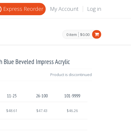
Express Reorder
My Account
Log in
0 item
$0.00
ch Blue Beveled Impress Acrylic
Product is discontinued
11-25
26-100
101-9999
$48.61
$47.43
$46.26