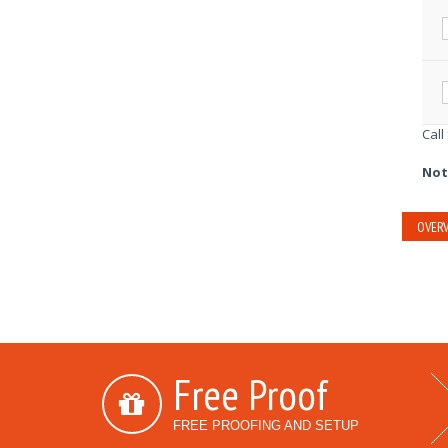
Call
Not
OVERV
Free Proof
FREE PROOFING AND SETUP