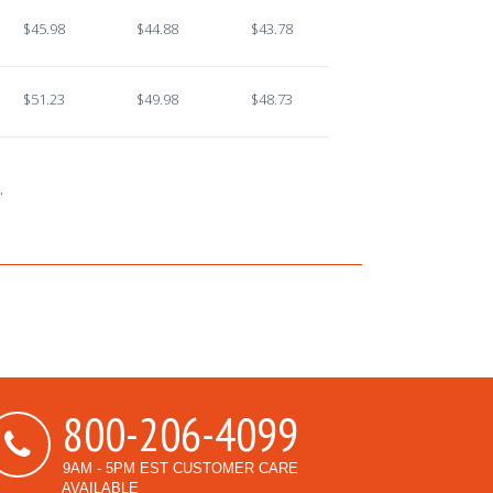
$45.98
$44.88
$43.78
$51.23
$49.98
$48.73
.
800-206-4099
9AM - 5PM EST CUSTOMER CARE
AVAILABLE