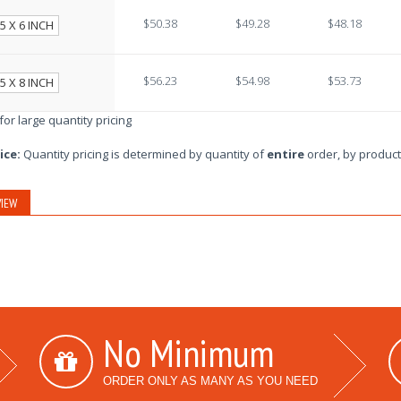
$50.38
$49.28
$48.18
5 X 6 INCH
$56.23
$54.98
$53.73
5 X 8 INCH
 for large quantity pricing
ice:
Quantity pricing is determined by quantity of
entire
order, by product
IEW
No Minimum
ORDER ONLY AS MANY AS YOU NEED