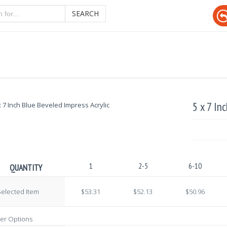
SEARCH
5 x 7 In
1
2-5
6-10
QUANTITY
elected Item
$53.31
$52.13
$50.96
er Options