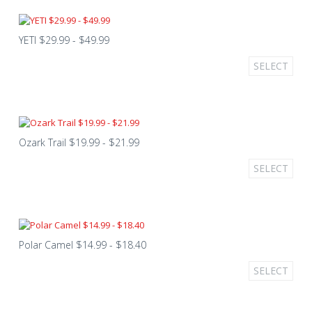
YETI $29.99 - $49.99
SELECT
Ozark Trail $19.99 - $21.99
SELECT
Polar Camel $14.99 - $18.40
SELECT