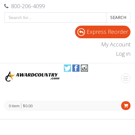
800-206-4099
SEARCH
Express Reorder
My Account
Log in
0 item
$0.00