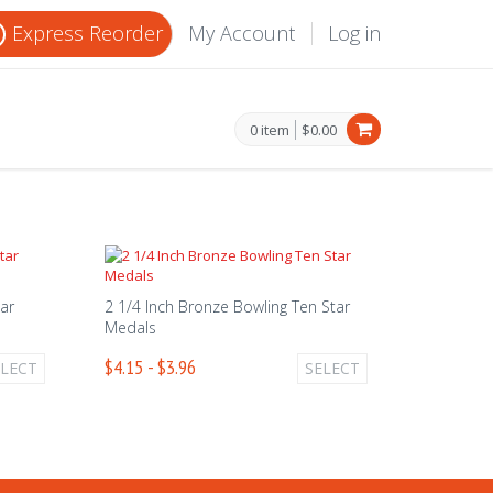
Express Reorder
My Account
Log in
0 item
$0.00
tar
2 1/4 Inch Bronze Bowling Ten Star
Medals
$4.15 - $3.96
ELECT
SELECT