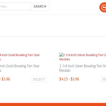
SEARCH
Inch Gold Bowling Ten Star
2 1/4 Inch Silver Bowling Ten S
s
Medals
- $3.96
$4.15 - $3.96
SELECT
S