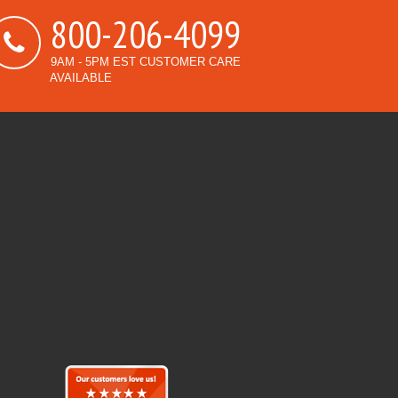
800-206-4099
9AM - 5PM EST CUSTOMER CARE
AVAILABLE