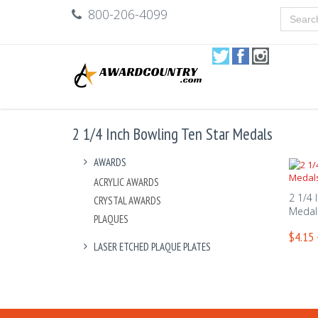
800-206-4099
2 1/4 Inch Bowling Ten Star Medals
AWARDS
ACRYLIC AWARDS
2 1/4 
CRYSTAL AWARDS
Medal
PLAQUES
$4.15 
LASER ETCHED PLAQUE PLATES