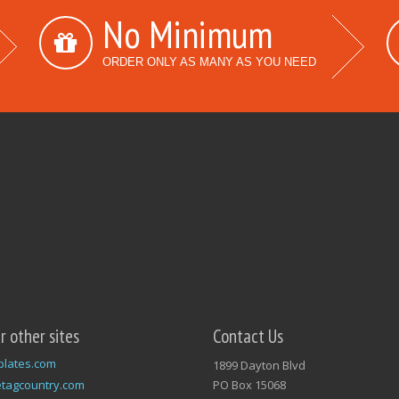
No Minimum
ORDER ONLY AS MANY AS YOU NEED
ur other sites
Contact Us
plates.com
1899 Dayton Blvd
tagcountry.com
PO Box 15068