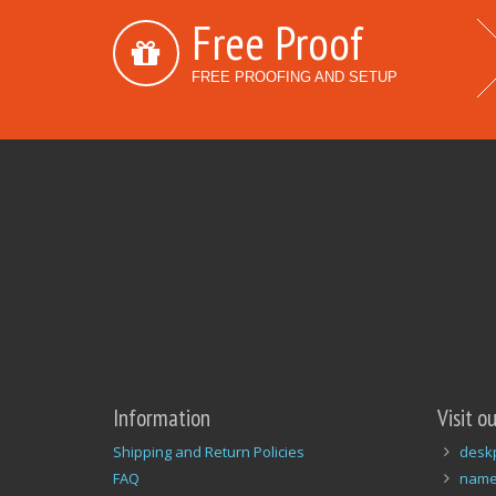
Free Proof
FREE PROOFING AND SETUP
Information
Visit o
Shipping and Return Policies
desk
FAQ
name