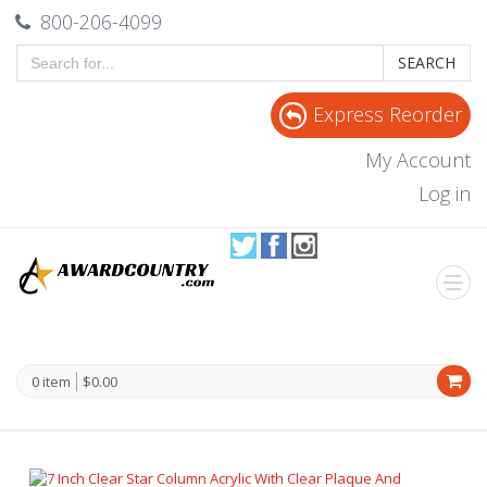
800-206-4099
SEARCH
Express Reorder
My Account
Log in
0 item
$0.00