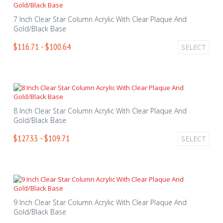
7 Inch Clear Star Column Acrylic With Clear Plaque And
Gold/Black Base
$116.71 - $100.64
SELECT
8 Inch Clear Star Column Acrylic With Clear Plaque And
Gold/Black Base
$127.33 - $109.71
SELECT
9 Inch Clear Star Column Acrylic With Clear Plaque And
Gold/Black Base