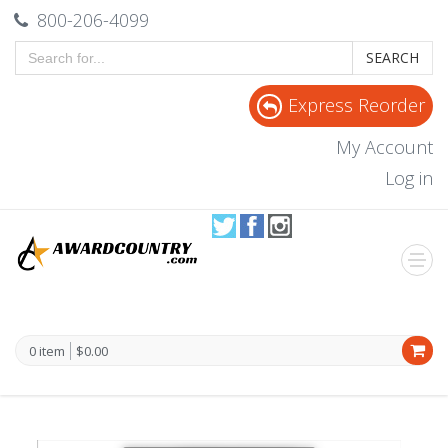
800-206-4099
SEARCH
Express Reorder
My Account
Log in
0 item
$0.00