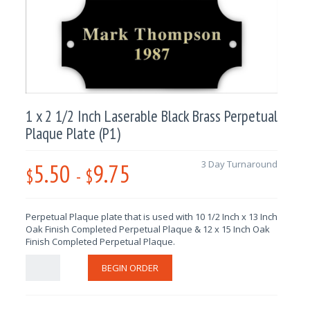
1 x 2 1/2 Inch Laserable Black Brass Perpetual
Plaque Plate (P1)
5.50
9.75
3 Day Turnaround
$
-
$
Perpetual Plaque plate that is used with 10 1/2 Inch x 13 Inch
Oak Finish Completed Perpetual Plaque & 12 x 15 Inch Oak
Finish Completed Perpetual Plaque.
BEGIN ORDER