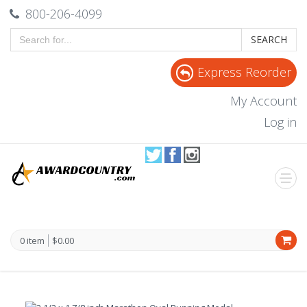
800-206-4099
SEARCH
Express Reorder
My Account
Log in
0 item
$0.00