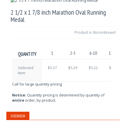
2 1/2 x 1 7/8 inch Marathon Oval Running
Medal
Product is discontinued
1
2-5
6-10
11-25
QUANTITY
Selected
$5.37
$5.29
$5.22
$5.15
Item
Call for large quantity pricing
Notice:
Quantity pricing is determined by quantity of
entire
order, by product.
OVERVIEW